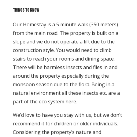
Things to know
Our Homestay is a 5 minute walk (350 meters)
from the main road. The property is built on a
slope and we do not operate a lift due to the
construction style. You would need to climb
stairs to reach your rooms and dining space.
There will be harmless insects and flies in and
around the property especially during the
monsoon season due to the flora. Being in a
natural environment all these insects etc. are a
part of the eco system here.
We’d love to have you stay with us, but we don’t
recommend it for children or older individuals.
Considering the property’s nature and