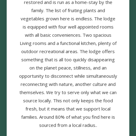
restored and is run as a home-stay by the
family. The list of fruiting plants and
vegetables grown here is endless. The lodge
is equipped with four well appointed rooms
with all basic conveniences. Two spacious
Living rooms and a functional kitchen, plenty of
outdoor recreational areas. The lodge offers
something that is all too quickly disappearing
on the planet peace, stillness, and an
opportunity to disconnect while simultaneously
reconnecting with nature, another culture and
themselves. We try to serve only what we can
source locally. This not only keeps the food
fresh, but it means that we support local
families. Around 80% of what you find here is
sourced from a local radius..