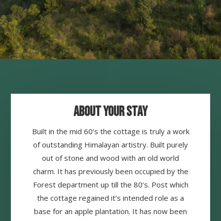
About your Stay
Built in the mid 60’s the cottage is truly a work
of outstanding Himalayan artistry. Built purely
out of stone and wood with an old world
charm. It has previously been occupied by the
Forest department up till the 80’s. Post which
the cottage regained it’s intended role as a
base for an apple plantation. It has now been