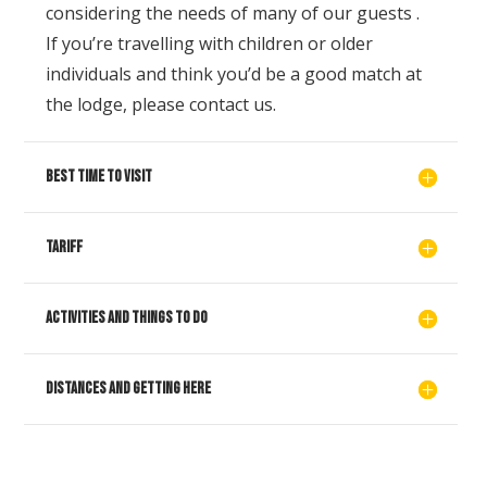
considering the needs of many of our guests .
If you’re travelling with children or older
individuals and think you’d be a good match at
the lodge, please contact us.
Best time to visit
Tariff
Activities and things to do
Distances and getting here