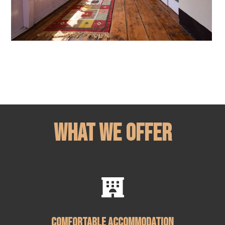
What We Offer

Comfortable Accommodation