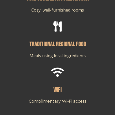
Cozy, well-furnished rooms

Traditional regional food
Meals using local ingredients

Wifi
Complimentary Wi-Fi access