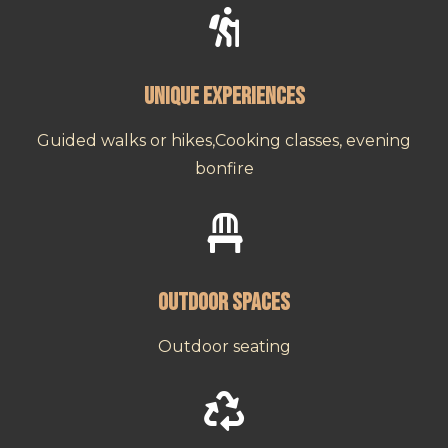

Unique Experiences
Guided walks or hikes,Cooking classes, evening
bonfire

Outdoor Spaces
Outdoor seating
